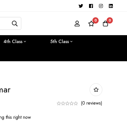
0
0
4th Class
5th Class
mar
(0 reviews)
g this right now