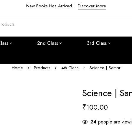
New Books Has Arrived
Discover More
Class
2nd Class
3rd Class
Home
Products
4th Class
Science | Samar
Science | Sa
₹
100.00
24
people are viewin