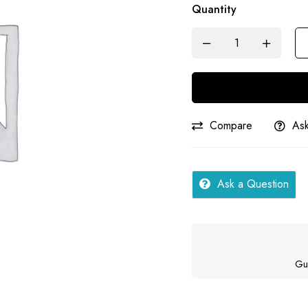
Quantity
Science
|
Samar
quantity
Compare
Ask
Ask a Question
Gu