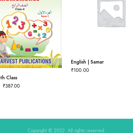
English | Samar
₹
100.00
th Class
0
₹
387.00
Copyright © 2022. All rights reserved.