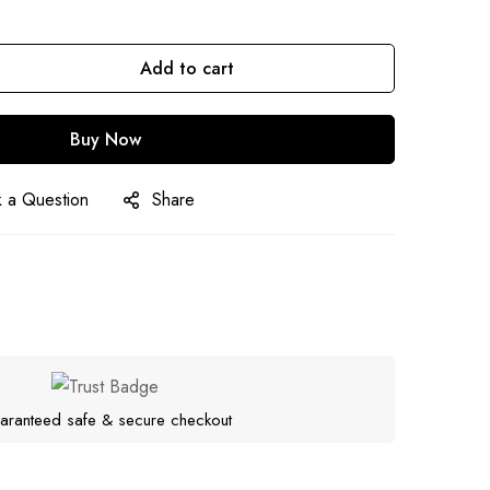
Add to cart
Buy Now
 a Question
Share
aranteed safe & secure checkout