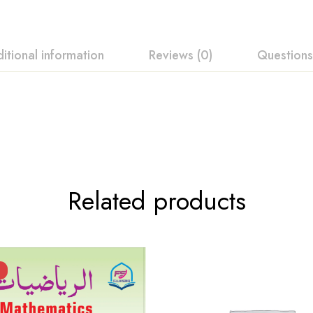
itional information
Reviews (0)
Questions
ew
swer
 0 Reviews
Related products
t.
found.