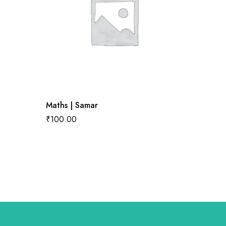
Maths | Samar
English
₹
100.00
₹
100.0