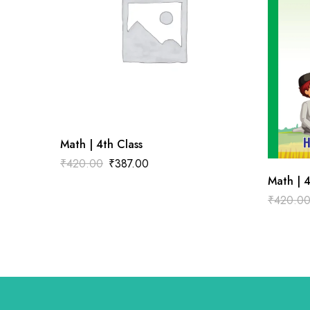
Math | 4th Class
₹
420.00
₹
387.00
Math | 4
₹
420.0