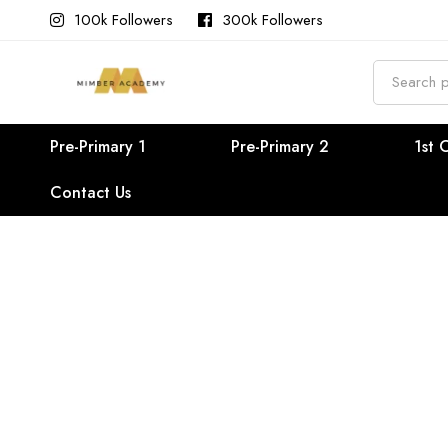
100k Followers
300k Followers
Search
for:
Pre-Primary 1
Pre-Primary 2
1st 
Contact Us