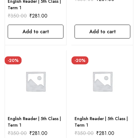
English Reader | 5th Class |
Term 1
₹
350.00
₹
281.00
Add to cart
Add to cart
-20%
-20%
English Reader | 5th Class |
English Reader | 5th Class |
Term 1
Term 1
₹
350.00
₹
281.00
₹
350.00
₹
281.00