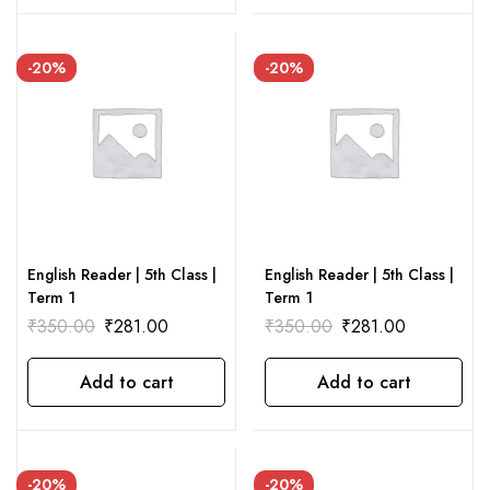
-20%
-20%
English Reader | 5th Class |
English Reader | 5th Class |
Term 1
Term 1
₹
350.00
₹
281.00
₹
350.00
₹
281.00
Add to cart
Add to cart
-20%
-20%