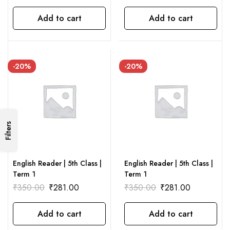
Add to cart
Add to cart
-20%
-20%
Filters
English Reader | 5th Class |
English Reader | 5th Class |
Term 1
Term 1
₹
350.00
₹
281.00
₹
350.00
₹
281.00
Add to cart
Add to cart