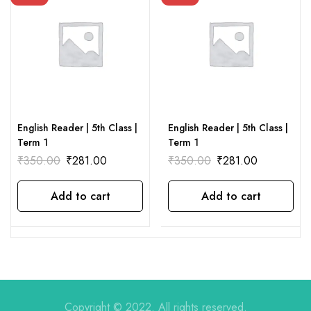
English Reader | 5th Class |
English Reader | 5th Class |
Term 1
Term 1
₹
350.00
₹
281.00
₹
350.00
₹
281.00
Add to cart
Add to cart
Copyright © 2022. All rights reserved.