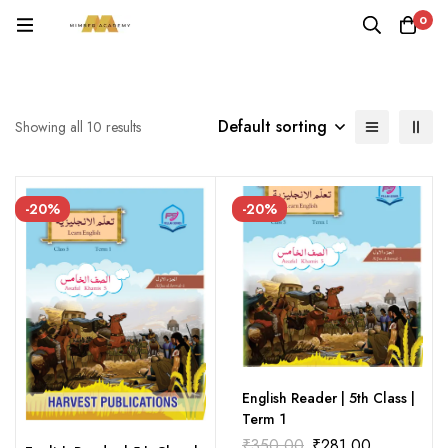
0
Default sorting
Showing all 10 results
-20%
-20%
English Reader | 5th Class |
Term 1
₹
350.00
₹
281.00