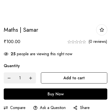
Maths | Samar
₹
100.00
(0 reviews)
25
people are viewing this right now
Quantity
Maths
Add to cart
|
Samar
Buy Now
quantity
Compare
Ask a Question
Share