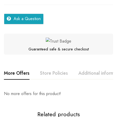
Ask a Question
Guaranteed safe & secure checkout
More Offers
Store Policies
Additional informa
Rating & Review
Question & Answer
No more offers for this product!
Series
Samar
Location
Kerala
0
Questions
Base on 0 Reviews
Ask a Question
Write a review
Related products