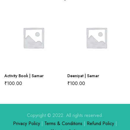
There are no reviews yet.
There are no question found.
Activity Book | Samar
Deeniyat | Samar
₹
100.00
₹
100.00
Copyright © 2022. All rights reserved.
Privacy Policy
|
Terms & Conditions
|
Refund Policy
|