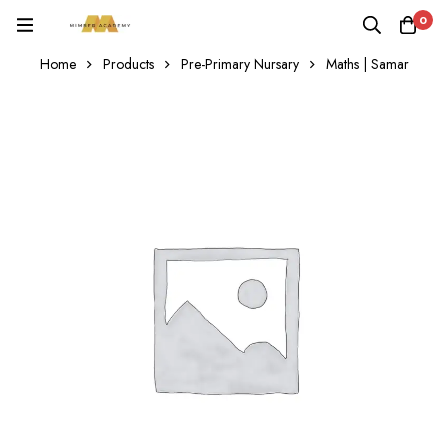
0
Home
Products
Pre-Primary Nursary
Maths | Samar