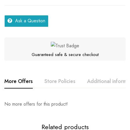
Ask a Question
Guaranteed safe & secure checkout
More Offers
Store Policies
Additional informa
Rating & Review
Question & Answer
No more offers for this product!
Series
Samar
Location
Gujarat
0
Questions
Base on 0 Reviews
Ask a Question
Write a review
Related products