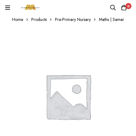
0
Home
Products
Pre-Primary Nursary
Maths | Samar