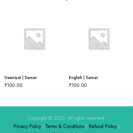
There are no reviews yet.
There are no question found.
Deeniyat | Samar
English | Samar
₹
100.00
₹
100.00
Copyright © 2022. All rights reserved.
Privacy Policy
|
Terms & Conditions
|
Refund Policy
|