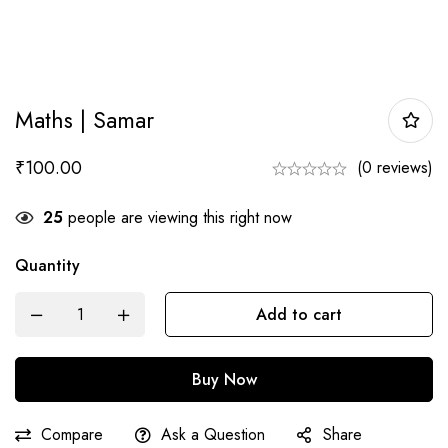
Maths | Samar
₹
100.00
(0 reviews)
25
people are viewing this right now
Quantity
Maths
Add to cart
|
Samar
Buy Now
quantity
Compare
Ask a Question
Share