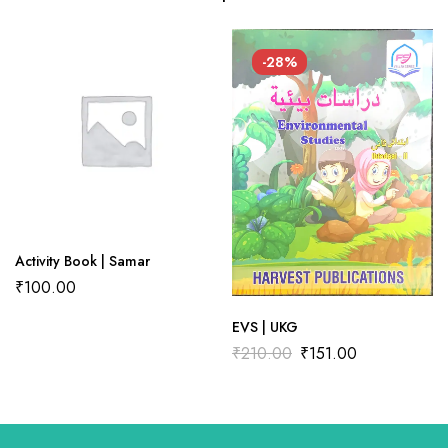
There are no reviews yet.
There are no question found.
-28%
Activity Book | Samar
₹
100.00
EVS | UKG
₹
210.00
₹
151.00