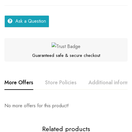
Ask a Question
Guaranteed safe & secure checkout
More Offers
Store Policies
Additional informa
Rating & Review
Question & Answer
No more offers for this product!
Series
Samar
Location
UP Eastern Lucknow
0
Questions
Base on 0 Reviews
Ask a Question
Write a review
Related products