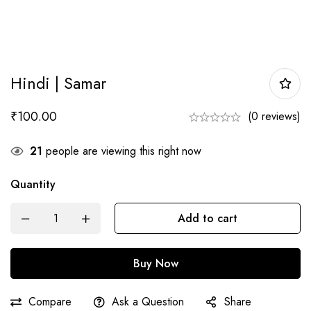
Hindi | Samar
₹
100.00
(0 reviews)
21
people are viewing this right now
Quantity
Hindi
Add to cart
|
Samar
Buy Now
quantity
Compare
Ask a Question
Share