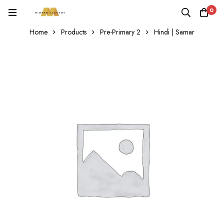
0
Home
Products
Pre-Primary 2
Hindi | Samar