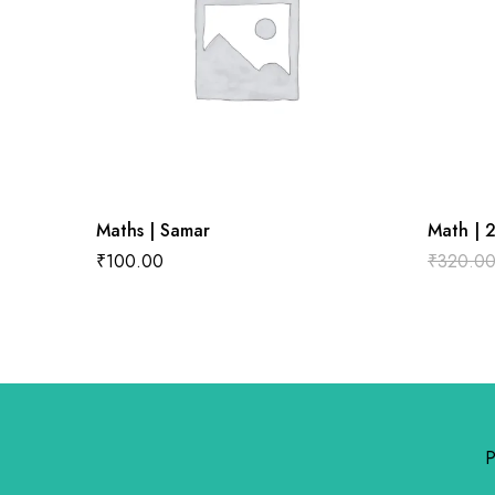
Maths | Samar
Math | 
₹
100.00
₹
320.0
P