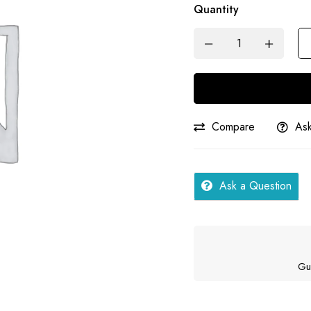
Quantity
Hindi
|
Samar
quantity
Compare
Ask
Ask a Question
Gu