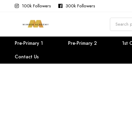
100k Followers
300k Followers
Search
for:
Pre-Primary 1
Pre-Primary 2
1st 
Contact Us