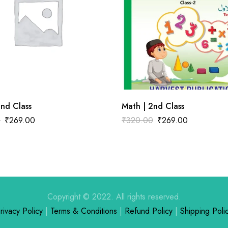
2nd Class
Math | 2nd Class
0
₹
269.00
₹
320.00
₹
269.00
Copyright © 2022. All rights reserved.
rivacy Policy
|
Terms & Conditions
|
Refund Policy
|
Shipping Poli