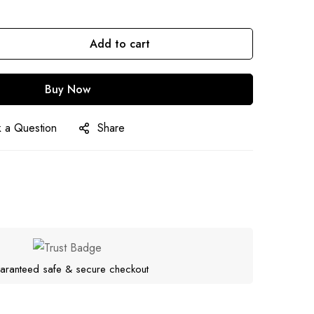
Add to cart
Buy Now
 a Question
Share
aranteed safe & secure checkout