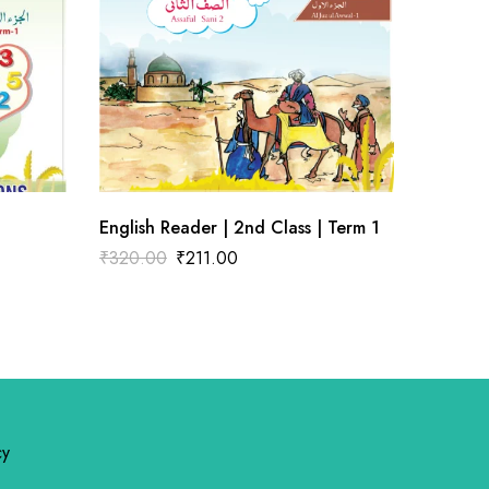
English Reader | 2nd Class | Term 1
Hindi |
₹
320.00
₹
211.00
₹
100.0
cy