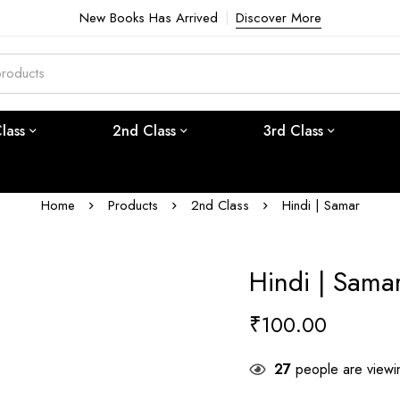
New Books Has Arrived
Discover More
Class
2nd Class
3rd Class
Home
Products
2nd Class
Hindi | Samar
Hindi | Sama
₹
100.00
27
people are viewin