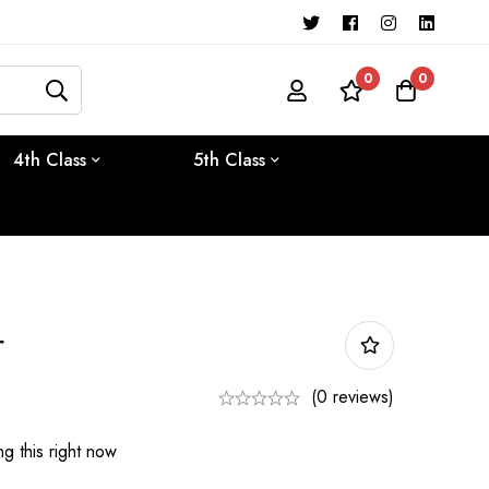
0
0
4th Class
5th Class
r
(0 reviews)
g this right now