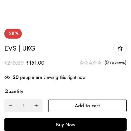
-28%
EVS | UKG
₹
210.00
₹
151.00
(0 reviews)
20
people are viewing this right now
Quantity
EVS
Add to cart
|
UKG
Buy Now
quantity