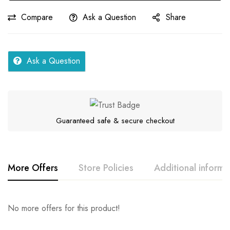
Compare
Ask a Question
Share
Ask a Question
Guaranteed safe & secure checkout
More Offers
Store Policies
Additional informa
Rating & Review
Question & Answer
No more offers for this product!
Series
Fellah
Location
Assam
0
Questions
Base on 0 Reviews
Ask a Question
Write a review