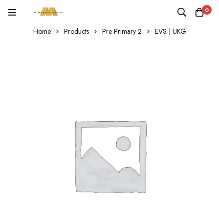
0
Home
Products
Pre-Primary 2
EVS | UKG