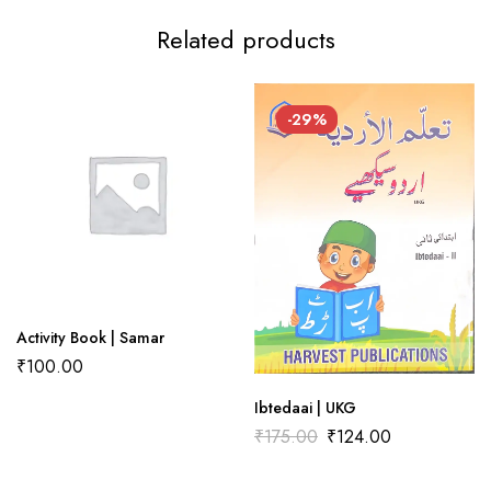
Related products
There are no reviews yet.
There are no question found.
-29%
Activity Book | Samar
₹
100.00
Ibtedaai | UKG
₹
175.00
₹
124.00