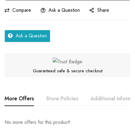
quantity
Compare
Ask a Question
Share
Ask a Question
Guaranteed safe & secure checkout
More Offers
Store Policies
Additional informa
Rating & Review
Question & Answer
No more offers for this product!
Series
Fellah
Location
Others, Telangana
0
Questions
Base on 0 Reviews
Ask a Question
Write a review