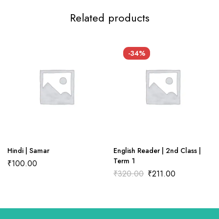
Related products
There are no reviews yet.
There are no question found.
-34%
Hindi | Samar
English Reader | 2nd Class |
Term 1
₹
100.00
₹
320.00
₹
211.00