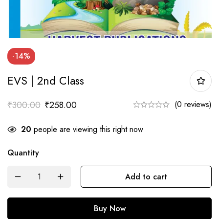
-14%
EVS | 2nd Class
₹
300.00
₹
258.00
(0 reviews)
20
people are viewing this right now
Quantity
EVS
Add to cart
|
2nd
Buy Now
Class