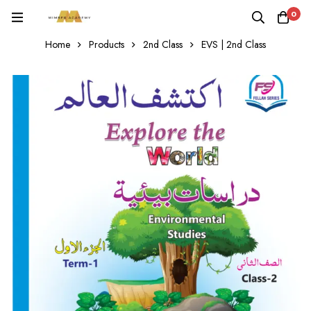
0
Home
Products
2nd Class
EVS | 2nd Class