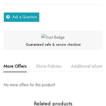
Ask a Question
Guaranteed safe & secure checkout
More Offers
Store Policies
Additional informa
Rating & Review
Question & Answer
No more offers for this product!
Series
Samar
Location
Kerala
0
Questions
Base on 0 Reviews
Ask a Question
Write a review
Related products