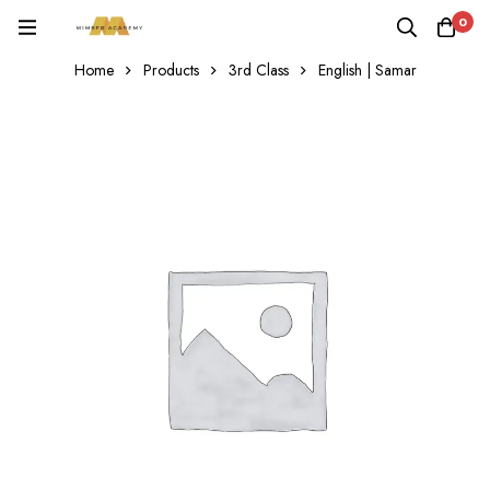
0
Home
Products
3rd Class
English | Samar