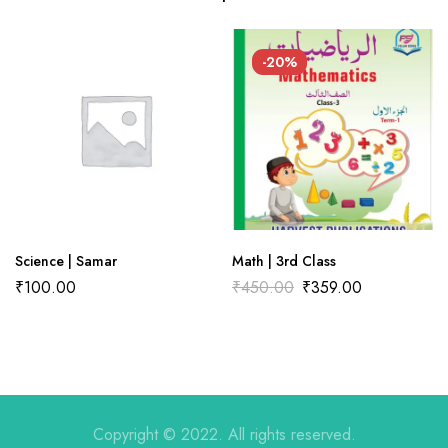
There are no reviews yet.
There are no question found.
-20%
Science | Samar
Math | 3rd Class
₹
100.00
₹
450.00
₹
359.00
Copyright © 2022. All rights reserved.