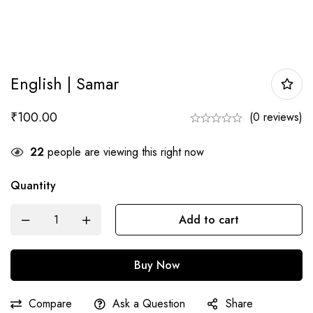
English | Samar
₹
100.00
(0 reviews)
22
people are viewing this right now
Quantity
English
Add to cart
|
Samar
Buy Now
quantity
Compare
Ask a Question
Share