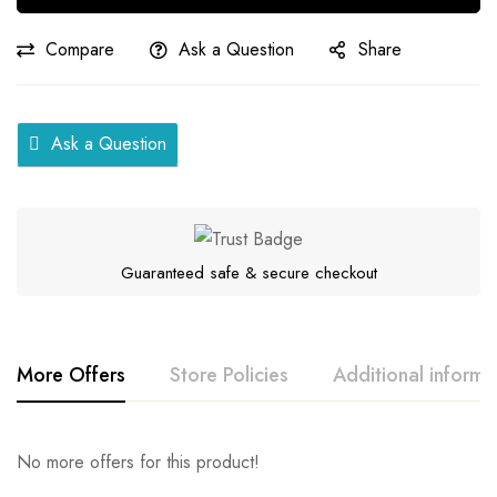
quantity
Compare
Ask a Question
Share
Ask a Question
Guaranteed safe & secure checkout
More Offers
Store Policies
Additional informa
Rating & Review
Question & Answer
No more offers for this product!
Series
Samar