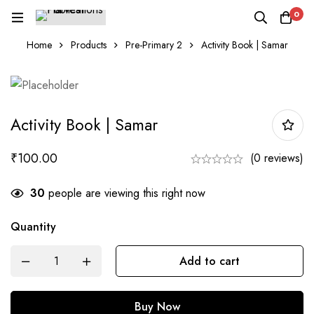
0
Home
Products
Pre-Primary 2
Activity Book | Samar
Activity Book | Samar
₹
100.00
(0 reviews)
30
people are viewing this right now
Quantity
Activity
Add to cart
Book
|
Buy Now
Samar